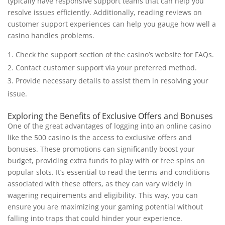
typically have responsive support teams that can help you
resolve issues efficiently. Additionally, reading reviews on
customer support experiences can help you gauge how well a
casino handles problems.
Check the support section of the casino’s website for FAQs.
Contact customer support via your preferred method.
Provide necessary details to assist them in resolving your
issue.
Exploring the Benefits of Exclusive Offers and Bonuses
One of the great advantages of logging into an online casino
like the 500 casino is the access to exclusive offers and
bonuses. These promotions can significantly boost your
budget, providing extra funds to play with or free spins on
popular slots. It’s essential to read the terms and conditions
associated with these offers, as they can vary widely in
wagering requirements and eligibility. This way, you can
ensure you are maximizing your gaming potential without
falling into traps that could hinder your experience.