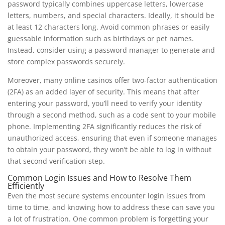
password typically combines uppercase letters, lowercase
letters, numbers, and special characters. Ideally, it should be
at least 12 characters long. Avoid common phrases or easily
guessable information such as birthdays or pet names.
Instead, consider using a password manager to generate and
store complex passwords securely.
Moreover, many online casinos offer two-factor authentication
(2FA) as an added layer of security. This means that after
entering your password, you’ll need to verify your identity
through a second method, such as a code sent to your mobile
phone. Implementing 2FA significantly reduces the risk of
unauthorized access, ensuring that even if someone manages
to obtain your password, they won’t be able to log in without
that second verification step.
Common Login Issues and How to Resolve Them
Efficiently
Even the most secure systems encounter login issues from
time to time, and knowing how to address these can save you
a lot of frustration. One common problem is forgetting your