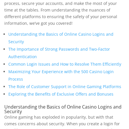
process, secure your accounts, and make the most of your
time at the tables. From understanding the nuances of
different platforms to ensuring the safety of your personal
information, we’ve got you covered!
Understanding the Basics of Online Casino Logins and
Security
The Importance of Strong Passwords and Two-Factor
Authentication
Common Login Issues and How to Resolve Them Efficiently
Maximizing Your Experience with the 500 Casino Login
Process
The Role of Customer Support in Online Gaming Platforms
Exploring the Benefits of Exclusive Offers and Bonuses
Understanding the Basics of Online Casino Logins and
Security
Online gaming has exploded in popularity, but with that
comes concerns about security. When you create a login for