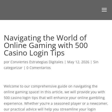
Navigating the World of
Online Gaming with 500
Casino Login Tips
por
Conviertes Estrategias Digitales
|
May 12, 2026
|
Sin
categorizar
|
0 Comentarios
Welcome to our comprehensive guide on navigating the
online gaming space! In this article, we will provide you with
500 casino login tips that will enhance your online gambling
experience. Whether you’re a seasoned player or a newcomer,
our practical advice will help you streamline your login