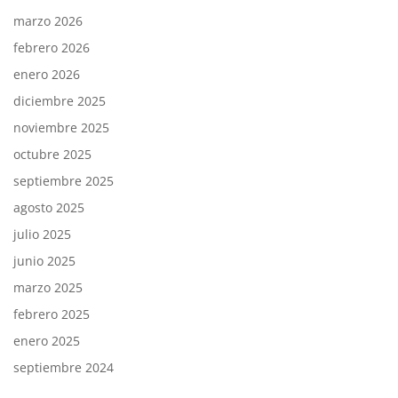
marzo 2026
febrero 2026
enero 2026
diciembre 2025
noviembre 2025
octubre 2025
septiembre 2025
agosto 2025
julio 2025
junio 2025
marzo 2025
febrero 2025
enero 2025
septiembre 2024