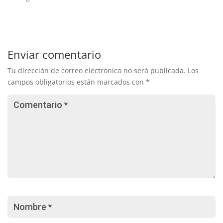
Enviar comentario
Tu dirección de correo electrónico no será publicada.
Los
campos obligatorios están marcados con
*