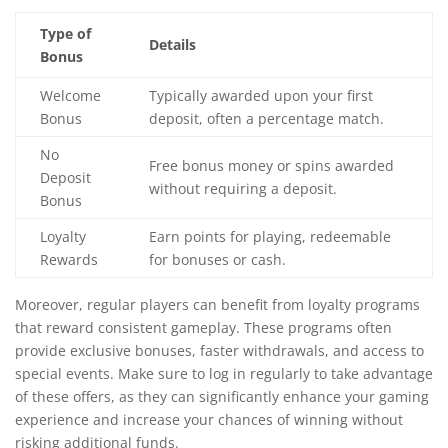
Type of
Details
Bonus
Welcome
Typically awarded upon your first
Bonus
deposit, often a percentage match.
No
Free bonus money or spins awarded
Deposit
without requiring a deposit.
Bonus
Loyalty
Earn points for playing, redeemable
Rewards
for bonuses or cash.
Moreover, regular players can benefit from loyalty programs
that reward consistent gameplay. These programs often
provide exclusive bonuses, faster withdrawals, and access to
special events. Make sure to log in regularly to take advantage
of these offers, as they can significantly enhance your gaming
experience and increase your chances of winning without
risking additional funds.