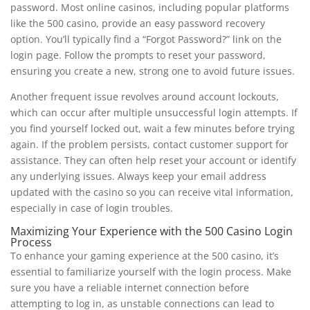
password. Most online casinos, including popular platforms
like the 500 casino, provide an easy password recovery
option. You’ll typically find a “Forgot Password?” link on the
login page. Follow the prompts to reset your password,
ensuring you create a new, strong one to avoid future issues.
Another frequent issue revolves around account lockouts,
which can occur after multiple unsuccessful login attempts. If
you find yourself locked out, wait a few minutes before trying
again. If the problem persists, contact customer support for
assistance. They can often help reset your account or identify
any underlying issues. Always keep your email address
updated with the casino so you can receive vital information,
especially in case of login troubles.
Maximizing Your Experience with the 500 Casino Login
Process
To enhance your gaming experience at the 500 casino, it’s
essential to familiarize yourself with the login process. Make
sure you have a reliable internet connection before
attempting to log in, as unstable connections can lead to