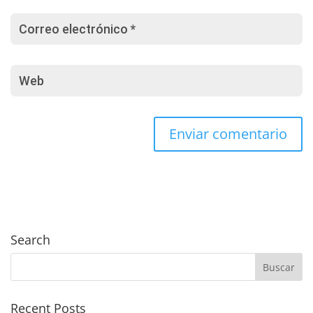
Search
Recent Posts