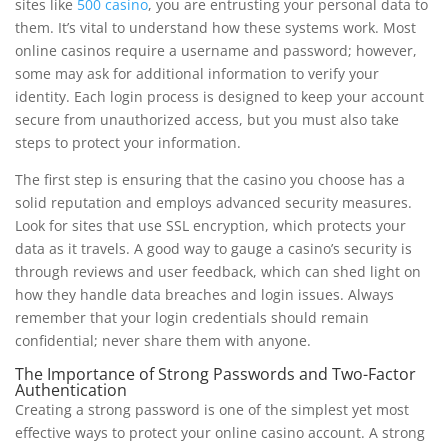
sites like
500 casino
, you are entrusting your personal data to
them. It’s vital to understand how these systems work. Most
online casinos require a username and password; however,
some may ask for additional information to verify your
identity. Each login process is designed to keep your account
secure from unauthorized access, but you must also take
steps to protect your information.
The first step is ensuring that the casino you choose has a
solid reputation and employs advanced security measures.
Look for sites that use SSL encryption, which protects your
data as it travels. A good way to gauge a casino’s security is
through reviews and user feedback, which can shed light on
how they handle data breaches and login issues. Always
remember that your login credentials should remain
confidential; never share them with anyone.
The Importance of Strong Passwords and Two-Factor
Authentication
Creating a strong password is one of the simplest yet most
effective ways to protect your online casino account. A strong