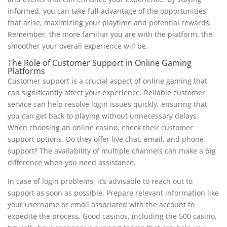
informed, you can take full advantage of the opportunities
that arise, maximizing your playtime and potential rewards.
Remember, the more familiar you are with the platform, the
smoother your overall experience will be.
The Role of Customer Support in Online Gaming
Platforms
Customer support is a crucial aspect of online gaming that
can significantly affect your experience. Reliable customer
service can help resolve login issues quickly, ensuring that
you can get back to playing without unnecessary delays.
When choosing an online casino, check their customer
support options. Do they offer live chat, email, and phone
support? The availability of multiple channels can make a big
difference when you need assistance.
In case of login problems, it’s advisable to reach out to
support as soon as possible. Prepare relevant information like
your username or email associated with the account to
expedite the process. Good casinos, including the 500 casino,