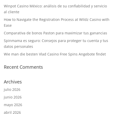
Winpot Casino México: análisis de su confiabilidad y servicio
al cliente
How to Navigate the Registration Process at Wildz Casino with
Ease
Comparativa de bonos Paston para maximizar tus ganancias
Spinmama es seguro: Consejos para proteger tu cuenta y tus
datos personales
Wie man die besten Vlad Casino Free Spins Angebote findet
Recent Comments
Archives
julio 2026
junio 2026
mayo 2026
abril 2026