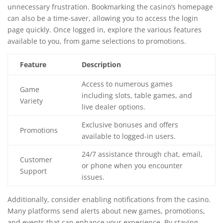
unnecessary frustration. Bookmarking the casino’s homepage
can also be a time-saver, allowing you to access the login
page quickly. Once logged in, explore the various features
available to you, from game selections to promotions.
Feature
Description
Access to numerous games
Game
including slots, table games, and
Variety
live dealer options.
Exclusive bonuses and offers
Promotions
available to logged-in users.
24/7 assistance through chat, email,
Customer
or phone when you encounter
Support
issues.
Additionally, consider enabling notifications from the casino.
Many platforms send alerts about new games, promotions,
and events that can enhance your experience. By staying