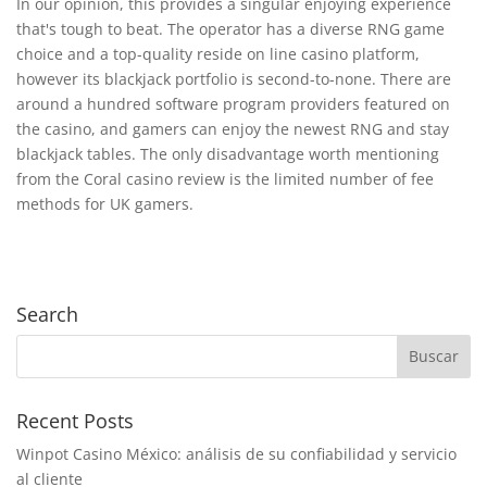
In our opinion, this provides a singular enjoying experience
that's tough to beat. The operator has a diverse RNG game
choice and a top-quality reside on line casino platform,
however its blackjack portfolio is second-to-none. There are
around a hundred software program providers featured on
the casino, and gamers can enjoy the newest RNG and stay
blackjack tables. The only disadvantage worth mentioning
from the Coral casino review is the limited number of fee
methods for UK gamers.
Search
Recent Posts
Winpot Casino México: análisis de su confiabilidad y servicio
al cliente