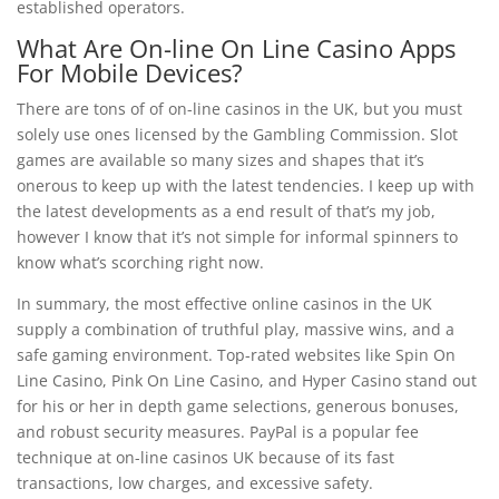
established operators.
What Are On-line On Line Casino Apps
For Mobile Devices?
There are tons of of on-line casinos in the UK, but you must
solely use ones licensed by the Gambling Commission. Slot
games are available so many sizes and shapes that it’s
onerous to keep up with the latest tendencies. I keep up with
the latest developments as a end result of that’s my job,
however I know that it’s not simple for informal spinners to
know what’s scorching right now.
In summary, the most effective online casinos in the UK
supply a combination of truthful play, massive wins, and a
safe gaming environment. Top-rated websites like Spin On
Line Casino, Pink On Line Casino, and Hyper Casino stand out
for his or her in depth game selections, generous bonuses,
and robust security measures. PayPal is a popular fee
technique at on-line casinos UK because of its fast
transactions, low charges, and excessive safety.