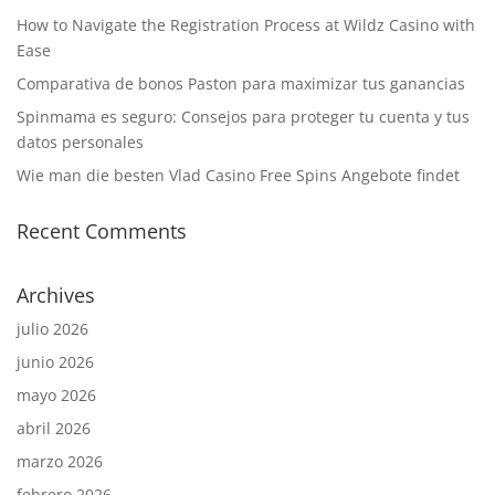
How to Navigate the Registration Process at Wildz Casino with
Ease
Comparativa de bonos Paston para maximizar tus ganancias
Spinmama es seguro: Consejos para proteger tu cuenta y tus
datos personales
Wie man die besten Vlad Casino Free Spins Angebote findet
Recent Comments
Archives
julio 2026
junio 2026
mayo 2026
abril 2026
marzo 2026
febrero 2026