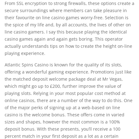
From SSL encryption to strong firewalls, these options create a
secure surroundings where members can take pleasure in
their favourite on line casino games worry-free. Selection is
the spice of my life and, by all accounts, the lives of other on
line casino gamers. I say this because playing the identical
casino games again and again gets boring. This operator
actually understands tips on how to create the height on-line
playing experience.
Atlantic Spins Casino is known for the quality of its slots,
offering a wonderful gaming experience. Promotions just like
the matched deposit welcome package deal at Mr Vegas,
which might go up to £200, further improve the value of
playing slots. Relying in your most popular cost method at
online casinos, there are a number of the way to do this. One
of the major perks of signing up at a web-based on line
casino is the welcome bonus. These offers come in varied
sizes and shapes, however the most common is a 100%
deposit bonus. With these presents, you’ll receive a 100
percent match in your first deposit as a lot as a certain