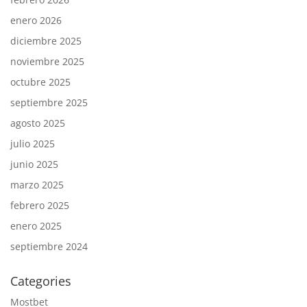
enero 2026
diciembre 2025
noviembre 2025
octubre 2025
septiembre 2025
agosto 2025
julio 2025
junio 2025
marzo 2025
febrero 2025
enero 2025
septiembre 2024
Categories
Mostbet