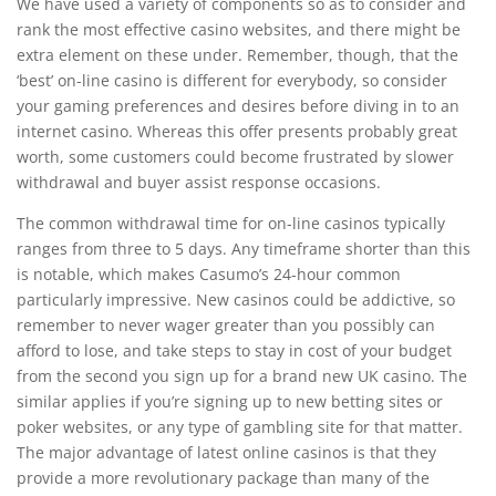
We have used a variety of components so as to consider and
rank the most effective casino websites, and there might be
extra element on these under. Remember, though, that the
‘best’ on-line casino is different for everybody, so consider
your gaming preferences and desires before diving in to an
internet casino. Whereas this offer presents probably great
worth, some customers could become frustrated by slower
withdrawal and buyer assist response occasions.
The common withdrawal time for on-line casinos typically
ranges from three to 5 days. Any timeframe shorter than this
is notable, which makes Casumo’s 24-hour common
particularly impressive. New casinos could be addictive, so
remember to never wager greater than you possibly can
afford to lose, and take steps to stay in cost of your budget
from the second you sign up for a brand new UK casino. The
similar applies if you’re signing up to new betting sites or
poker websites, or any type of gambling site for that matter.
The major advantage of latest online casinos is that they
provide a more revolutionary package than many of the