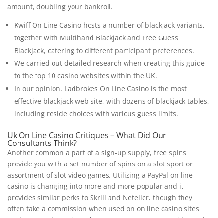
amount, doubling your bankroll.
Kwiff On Line Casino hosts a number of blackjack variants,
together with Multihand Blackjack and Free Guess
Blackjack, catering to different participant preferences.
We carried out detailed research when creating this guide
to the top 10 casino websites within the UK.
In our opinion, Ladbrokes On Line Casino is the most
effective blackjack web site, with dozens of blackjack tables,
including reside choices with various guess limits.
Uk On Line Casino Critiques – What Did Our
Consultants Think?
Another common a part of a sign-up supply, free spins
provide you with a set number of spins on a slot sport or
assortment of slot video games. Utilizing a PayPal on line
casino is changing into more and more popular and it
provides similar perks to Skrill and Neteller, though they
often take a commission when used on on line casino sites.