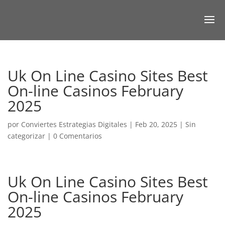
Uk On Line Casino Sites Best
On-line Casinos February
2025
por
Conviertes Estrategias Digitales
|
Feb 20, 2025
|
Sin
categorizar
|
0 Comentarios
Uk On Line Casino Sites Best
On-line Casinos February
2025