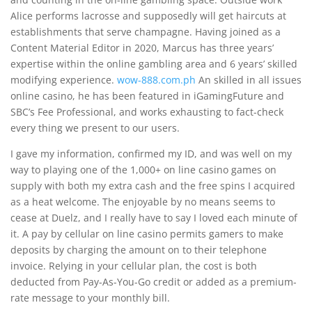
Alice performs lacrosse and supposedly will get haircuts at
establishments that serve champagne. Having joined as a
Content Material Editor in 2020, Marcus has three years’
expertise within the online gambling area and 6 years’ skilled
modifying experience.
wow-888.com.ph
An skilled in all issues
online casino, he has been featured in iGamingFuture and
SBC’s Fee Professional, and works exhausting to fact-check
every thing we present to our users.
I gave my information, confirmed my ID, and was well on my
way to playing one of the 1,000+ on line casino games on
supply with both my extra cash and the free spins I acquired
as a heat welcome. The enjoyable by no means seems to
cease at Duelz, and I really have to say I loved each minute of
it. A pay by cellular on line casino permits gamers to make
deposits by charging the amount on to their telephone
invoice. Relying in your cellular plan, the cost is both
deducted from Pay-As-You-Go credit or added as a premium-
rate message to your monthly bill.