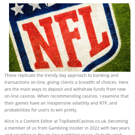
These replicate the trendy day approach to banking and
transactions on-line, giving clients a breadth of choices. Here
are the main ways to deposit and withdraw funds from new
on-line casinos. When recommending casinos, I examine that
their games have an inexpensive volatility and RTP, and
probabilities for users to win pretty.
Alice is a Content Editor at TopRatedCasinos.co.uk, becoming
a member of us from Gambling Insider in 2022 with two years
and counting in the on-line gambling space. Outside work