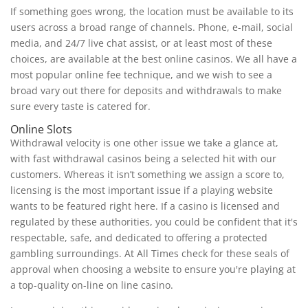
If something goes wrong, the location must be available to its
users across a broad range of channels. Phone, e-mail, social
media, and 24/7 live chat assist, or at least most of these
choices, are available at the best online casinos. We all have a
most popular online fee technique, and we wish to see a
broad vary out there for deposits and withdrawals to make
sure every taste is catered for.
Online Slots
Withdrawal velocity is one other issue we take a glance at,
with fast withdrawal casinos being a selected hit with our
customers. Whereas it isn’t something we assign a score to,
licensing is the most important issue if a playing website
wants to be featured right here. If a casino is licensed and
regulated by these authorities, you could be confident that it's
respectable, safe, and dedicated to offering a protected
gambling surroundings. At All Times check for these seals of
approval when choosing a website to ensure you're playing at
a top-quality on-line on line casino.